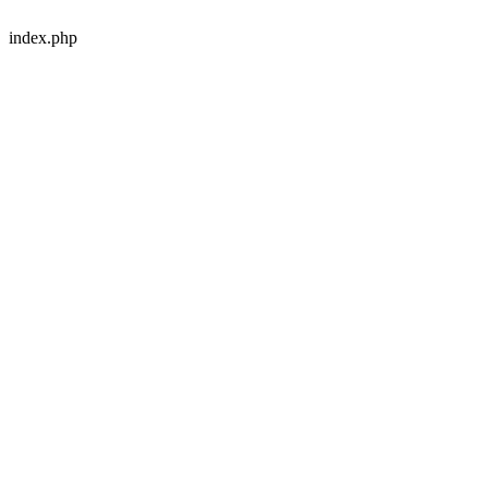
index.php